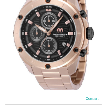
Compare