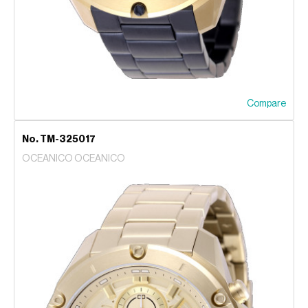
Compare
No. TM-325017
OCEANICO OCEANICO