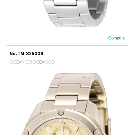
Compare
No. TM-325009
OCEANICO OCEANICO