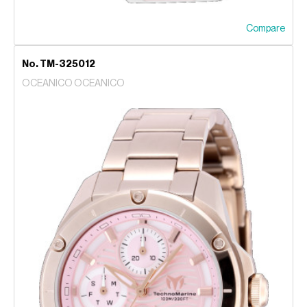
Compare
No. TM-325012
OCEANICO OCEANICO