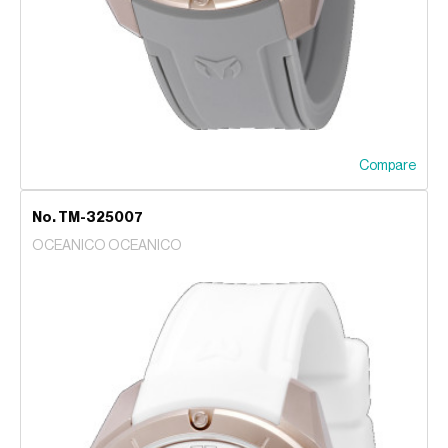
Compare
No. TM-325007
OCEANICO OCEANICO