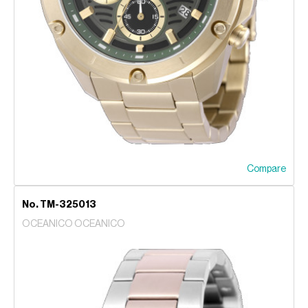
Compare
No. TM-325013
OCEANICO OCEANICO