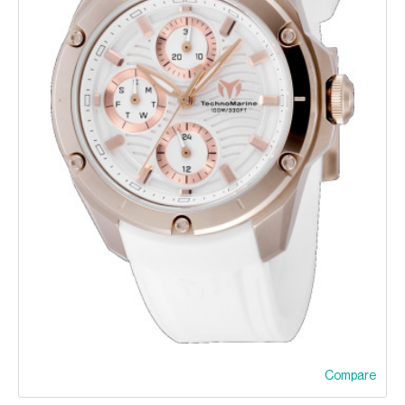
Compare