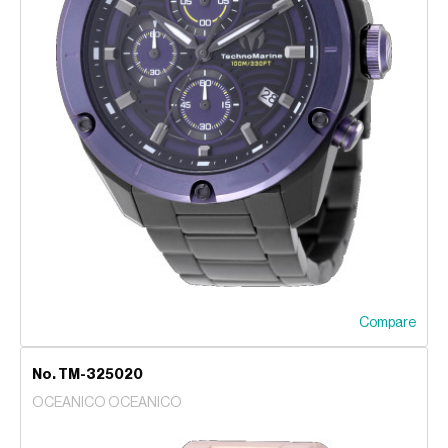
Compare
No. TM-325020
OCEANICO OCEANICO