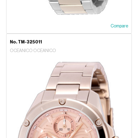
Compare
No. TM-325011
OCEANICO OCEANICO