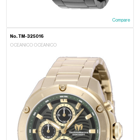
Compare
No. TM-325016
OCEANICO OCEANICO