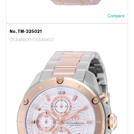
Compare
No. TM-325021
OCEANICO OCEANICO