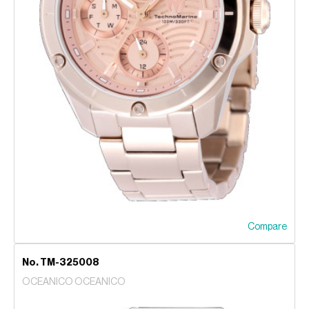
Compare
No. TM-325008
OCEANICO OCEANICO