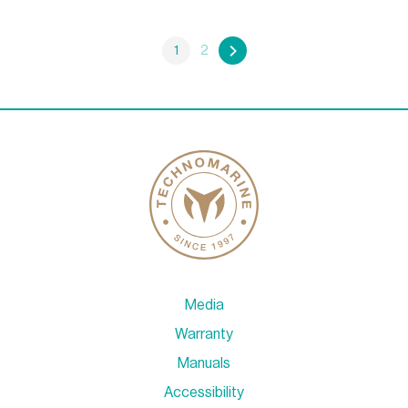
1
2
»
Media
Warranty
Manuals
Accessibility