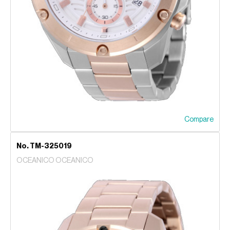
Compare
No. TM-325019
OCEANICO OCEANICO