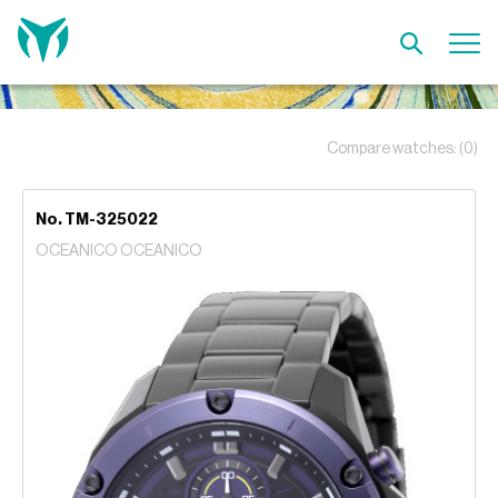
Compare watches:
(0)
No. TM-325022
OCEANICO OCEANICO