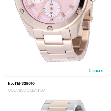
Compare
No. TM-325010
OCEANICO OCEANICO