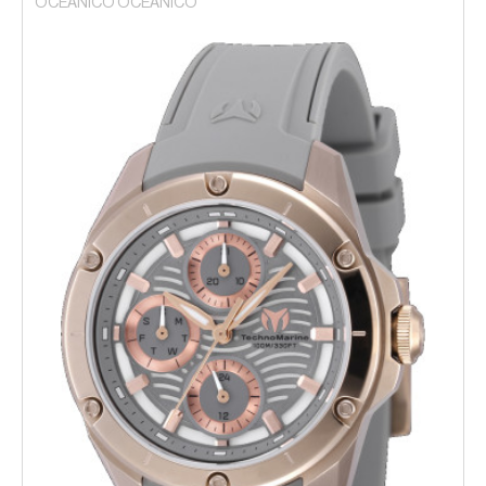
OCEANICO OCEANICO