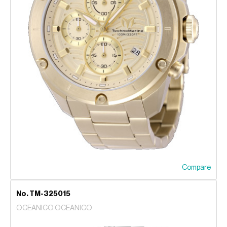
Compare
No. TM-325015
OCEANICO OCEANICO