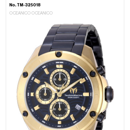
No. TM-325018
OCEANICO OCEANICO