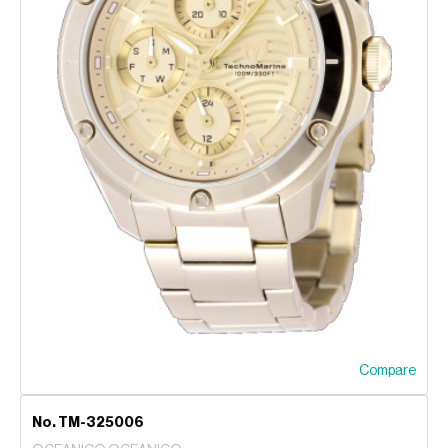
Compare
No. TM-325006