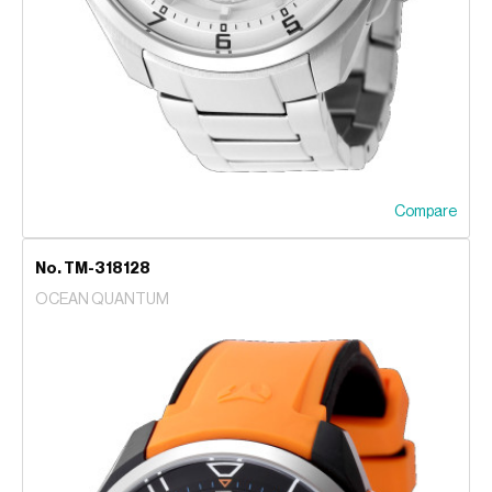
Compare
No. TM-318128
OCEAN QUANTUM