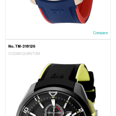
Compare
No. TM-318126
OCEAN QUANTUM