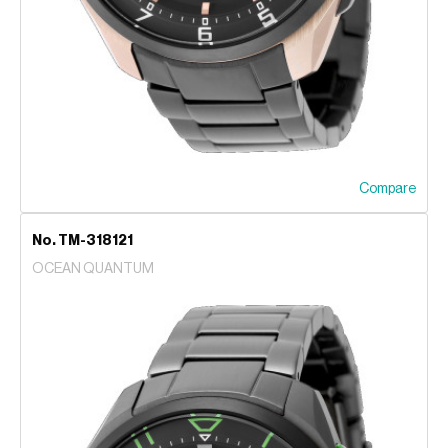
Compare
No. TM-318121
OCEAN QUANTUM