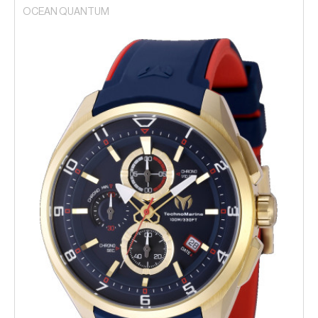
OCEAN QUANTUM