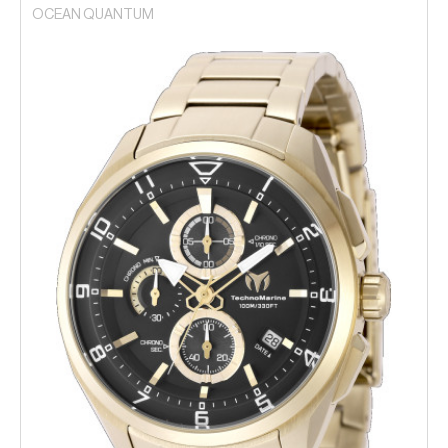
OCEAN QUANTUM