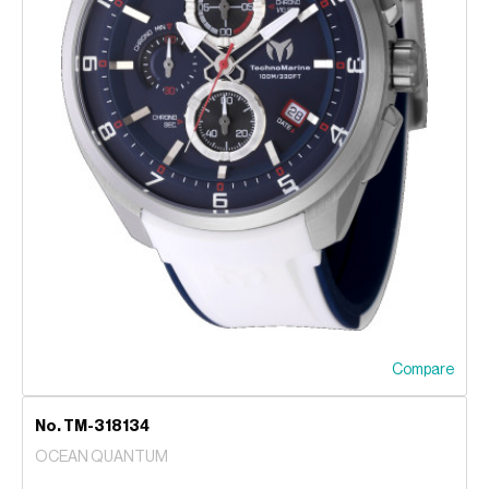
Compare
No. TM-318134
OCEAN QUANTUM