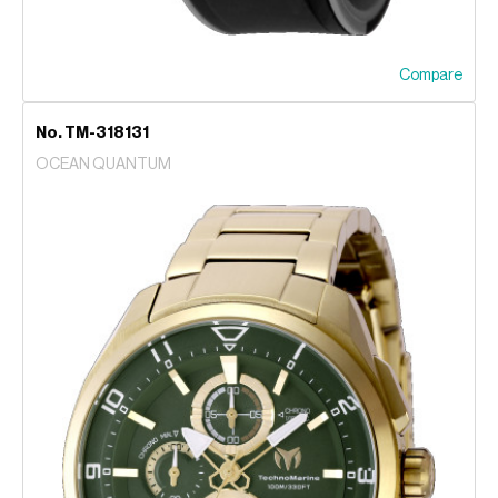
Compare
No. TM-318131
OCEAN QUANTUM