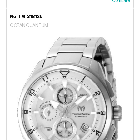
Compare
No. TM-318129
OCEAN QUANTUM