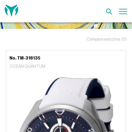
Compare watches:
(0)
No. TM-318135
OCEAN QUANTUM