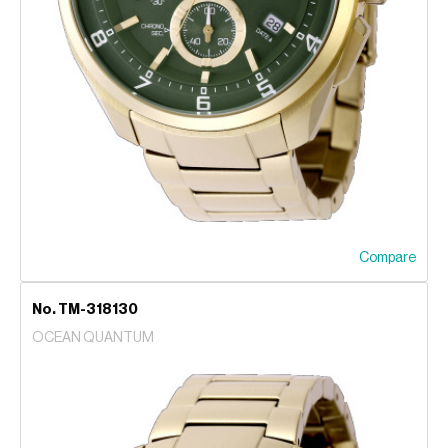
Compare
No. TM-318130
OCEAN QUANTUM