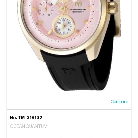
Compare
No. TM-318132
OCEAN QUANTUM