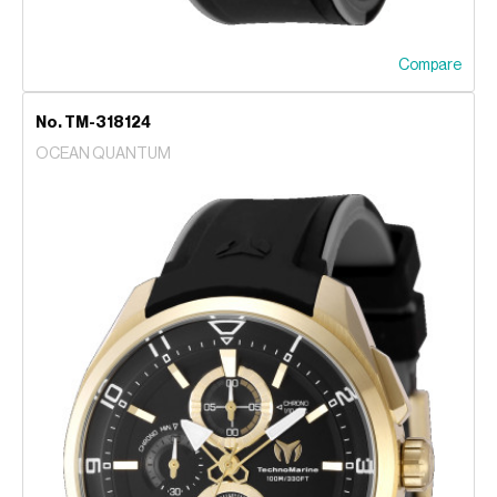
Compare
No. TM-318124
OCEAN QUANTUM