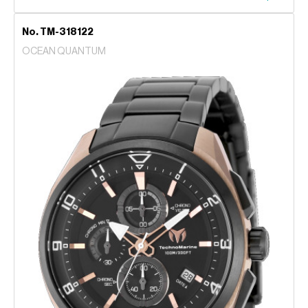
No. TM-318122
OCEAN QUANTUM