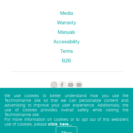
Media
Warranty
Manuals
Accessibility
Terms
B2B
We use cookies to better understand how you use the
Technomarine site so that we can personalize content and
advertising to improve your user experience. Additionally, the
Privacy Policy
TechnoMarine 2026
use of cookies provides overall safety while visiting the
Technomarine site.
For more information on cookies or to opt out of this website’s
use of cookies, please
click here...