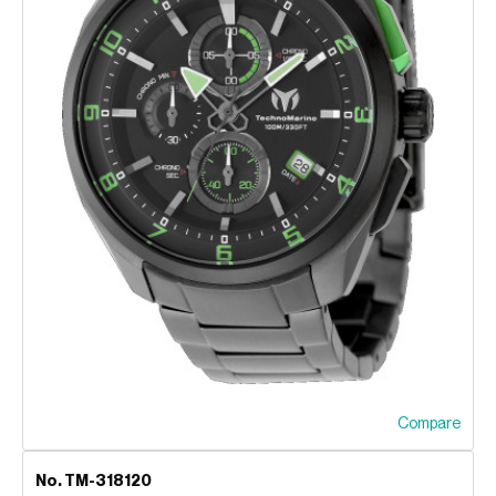
Compare
No. TM-318120