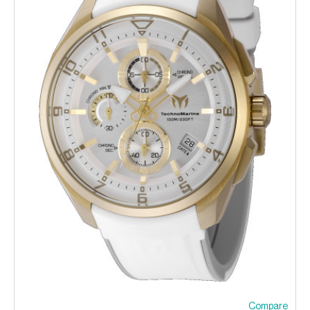
Compare