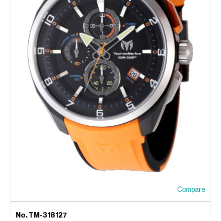
Compare
No. TM-318127