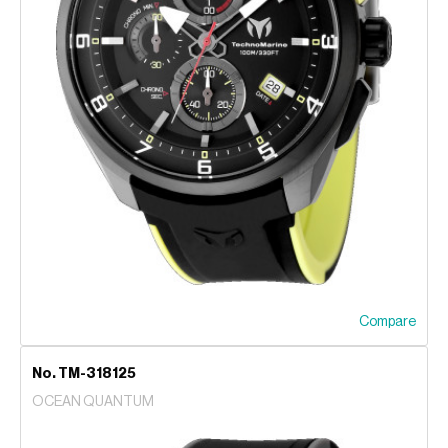
Compare
No. TM-318125
OCEAN QUANTUM