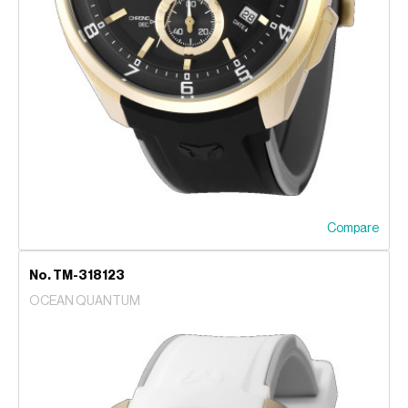
Compare
No. TM-318123
OCEAN QUANTUM