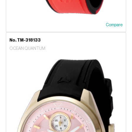
Compare
No. TM-318133
OCEAN QUANTUM