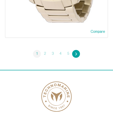
Compare
1
2
3
4
5
»